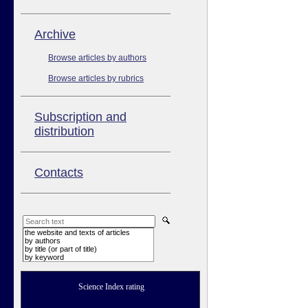
Аrchive
Browse articles by authors
Browse articles by rubrics
Subscription and
distribution
Contacts
the website and texts of articles
by authors
by title (or part of title)
by keyword
Science Index rating