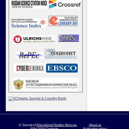
© Journal of
Educational Studies Moscow
,
About us
2004-2015
Contacts
Publication ethics