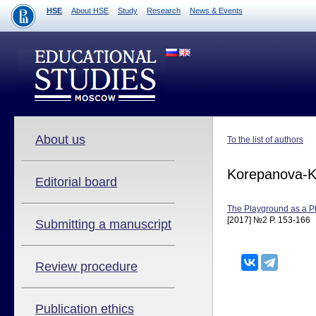
HSE
About HSE
Study
Research
News & Events
About us
To the list of authors
Korepanova-Ko
Editorial board
The Playground as a P
[2017] №2 P. 153-166
Submitting a manuscript
Review procedure
Publication ethics