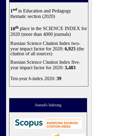
nd
1
in Education and Pedagogy
thematic section (2020)
th
10
place in the SCIENCE INDEX for
2020 (more than 4000 journals)
Russian Science Citation Index two-
year impact factor for 2020:
6,925
(the
citation of all sources)
Russian Science Citation Index five-
year impact factor for 2020:
3,483
Ten-year
h
-index 2020:
39
Journal's Indexing